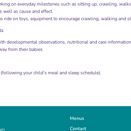
rking on everyday milestones such as sitting up, crawling, walki
as well as cause and effect.
s ride on toys, equipment to encourage crawling, walking and s
ts
ith developmental observations, nutritional and care information
way from their babies
 (following your child’s meal and sleep schedule).
Menus
Contact
ram