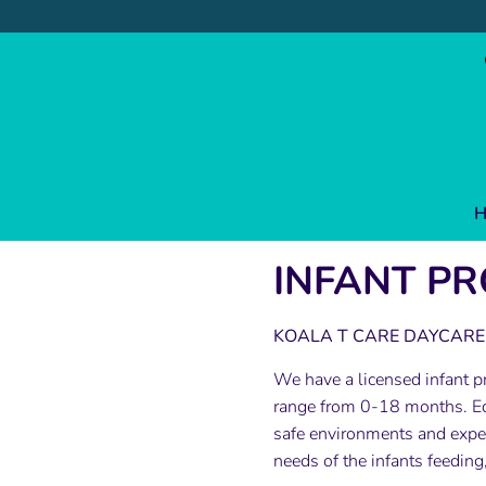
Skip
to
content
H
INFANT P
KOALA T CARE DAYCARE 
We have a licensed infant pr
range from 0-18 months. Ed
safe environments and experi
needs of the infants feeding