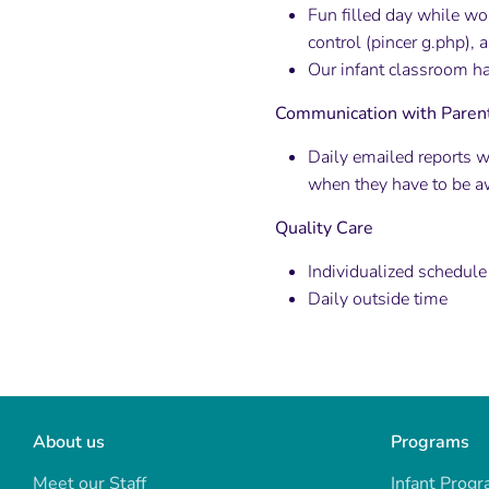
Fun filled day while wo
control (pincer g.php), 
Our infant classroom ha
Communication with Paren
Daily emailed reports w
when they have to be a
Quality Care
Individualized schedule
Daily outside time
About us
Programs
Meet our Staff
Infant Prog