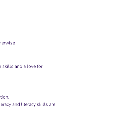
herwise
skills and a love for
tion.
racy and literacy skills are