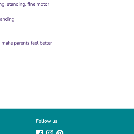
ng, standing, fine motor
tanding
 make parents feel better
Follow us