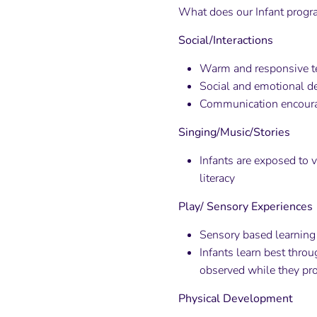
What does our Infant progra
Social/Interactions
Warm and responsive t
Social and emotional de
Communication encourag
Singing/Music/Stories
Infants are exposed to 
literacy
Play/ Sensory Experiences
Sensory based learning 
Infants learn best thro
observed while they pr
Physical Development