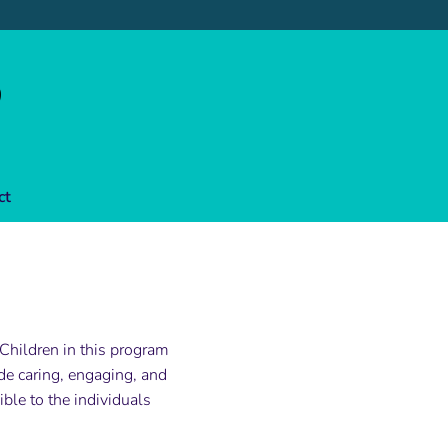
ct
 Children in this program
e caring, engaging, and
ble to the individuals