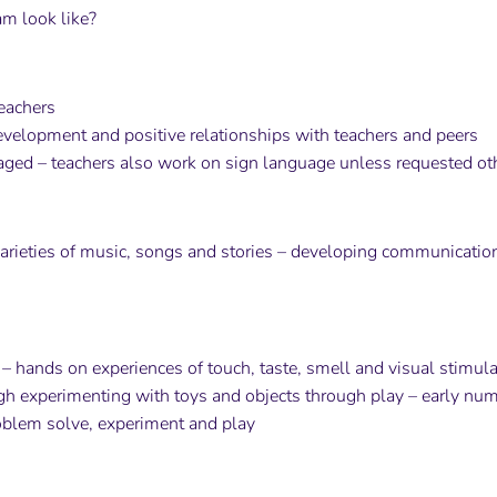
m look like?
eachers
velopment and positive relationships with teachers and peers
ed – teachers also work on sign language unless requested ot
varieties of music, songs and stories – developing communication 
– hands on experiences of touch, taste, smell and visual stimula
ugh experimenting with toys and objects through play – early nume
oblem solve, experiment and play