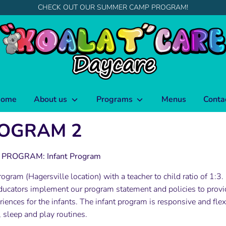
CHECK OUT OUR SUMMER CAMP PROGRAM!
ome
About us
Programs
Menus
Conta
ROGRAM 2
PROGRAM: Infant Program
ogram (Hagersville location) with a teacher to child ratio of 1:3.
ucators implement our program statement and policies to provid
ences for the infants. The infant program is responsive and flexi
, sleep and play routines.